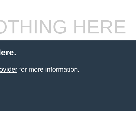
THING HERE
ere.
ovider
for more information.