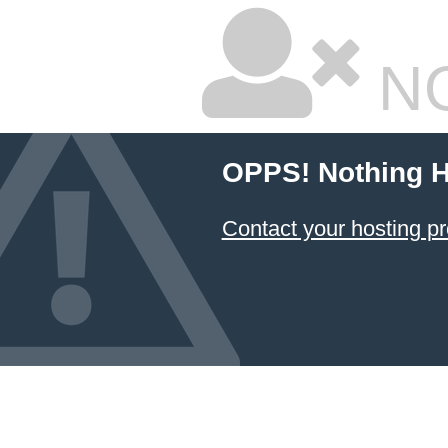
NO
OPPS! Nothing H
Contact your hosting pr