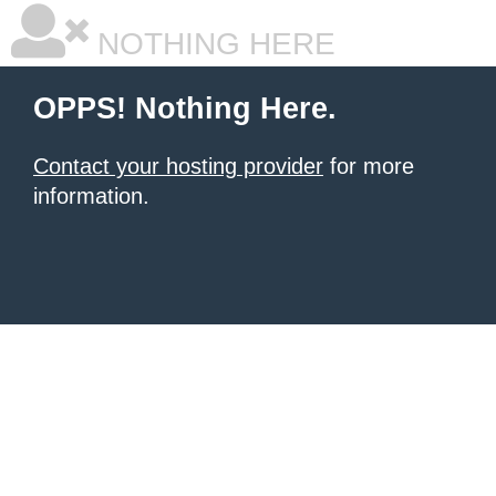
NOTHING HERE
OPPS! Nothing Here.
Contact your hosting provider
for more
information.