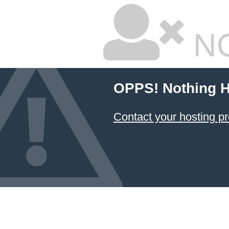
NO
OPPS! Nothing H
Contact your hosting pr