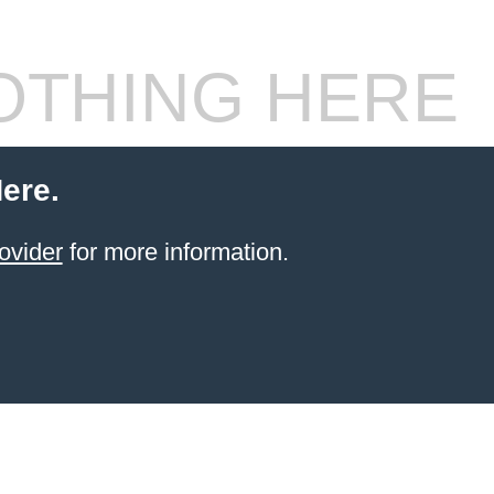
THING HERE
ere.
ovider
for more information.