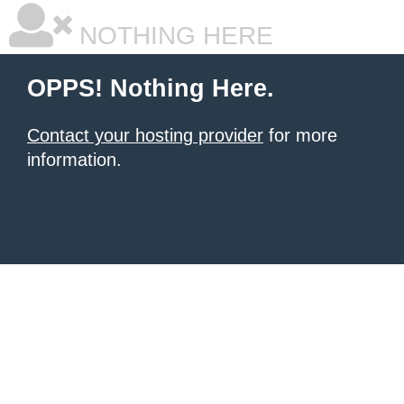
NOTHING HERE
OPPS! Nothing Here.
Contact your hosting provider
for more
information.