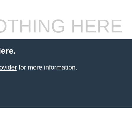
THING HERE
ere.
ovider
for more information.