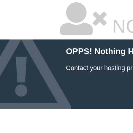
NO
OPPS! Nothing H
Contact your hosting pr