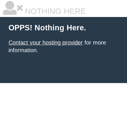
NOTHING HERE
OPPS! Nothing Here.
Contact your hosting provider
for more
information.