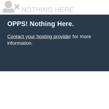
NOTHING HERE
OPPS! Nothing Here.
Contact your hosting provider
for more
information.