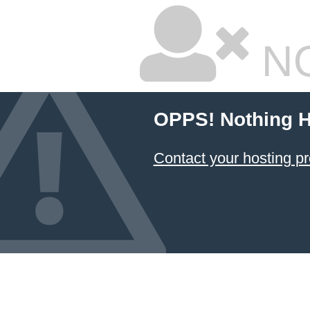
NO
OPPS! Nothing H
Contact your hosting pr