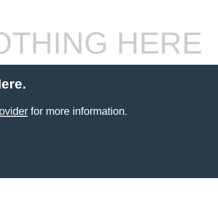
THING HERE
ere.
ovider
for more information.