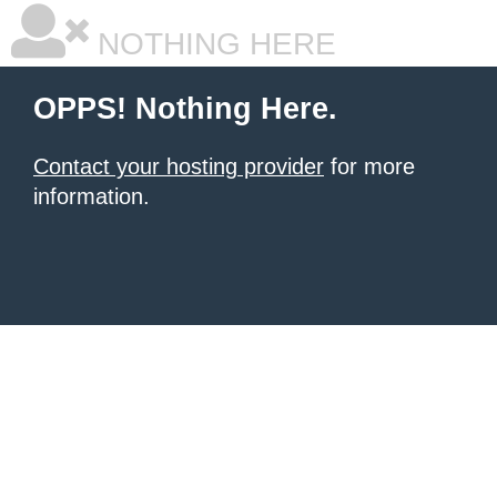
NOTHING HERE
OPPS! Nothing Here.
Contact your hosting provider
for more
information.