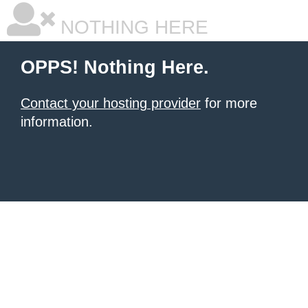
NOTHING HERE
OPPS! Nothing Here.
Contact your hosting provider
for more
information.